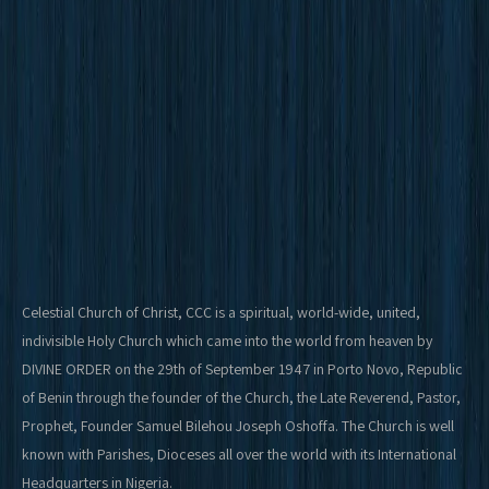
Celestial Church of Christ, CCC is a spiritual, world-wide, united,
indivisible Holy Church which came into the world from heaven by
DIVINE ORDER on the 29th of September 1947 in Porto Novo, Republic
of Benin through the founder of the Church, the Late Reverend, Pastor,
Prophet, Founder Samuel Bilehou Joseph Oshoffa. The Church is well
known with Parishes, Dioceses all over the world with its International
Headquarters in Nigeria.