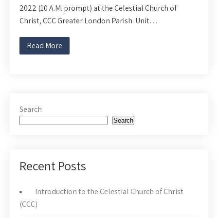
2022 (10 A.M. prompt) at the Celestial Church of
Christ, CCC Greater London Parish: Unit…
Read More
Search
Search
Recent Posts
Introduction to the Celestial Church of Christ
(CCC)