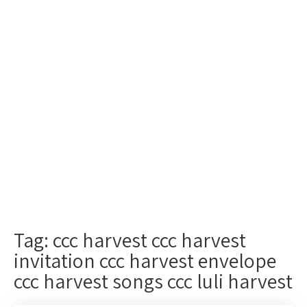
Tag: ccc harvest ccc harvest
invitation ccc harvest envelope
ccc harvest songs ccc luli harvest