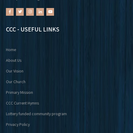
CCC - USEFUL LINKS
Home
About Us
Our Vision
Our Church
Primary Mission
CCC Current Hymns
Lottery funded community program
Privacy Policy