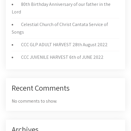
80th Birthday Anniversary of our father in the
Lord
Celestial Church of Christ Cantata Service of
Songs
CCC GLP ADULT HARVEST 28th August 2022
CCC JUVENILE HARVEST 6th of JUNE 2022
Recent Comments
No comments to show.
Archives