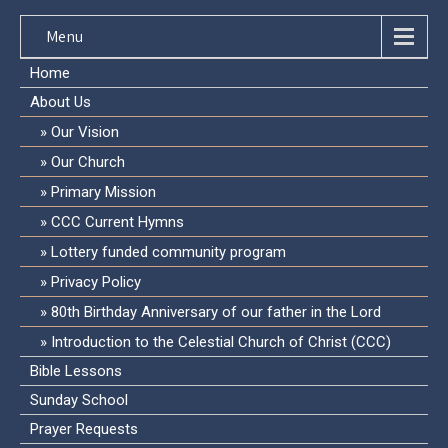
Menu
Home
About Us
Our Vision
Our Church
Primary Mission
CCC Current Hymns
Lottery funded community program
Privacy Policy
80th Birthday Anniversary of our father in the Lord
Introduction to the Celestial Church of Christ (CCC)
Bible Lessons
Sunday School
Prayer Requests