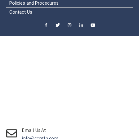
Policies and Procedures
Contact Us
Email Us At
info@cccglp.com