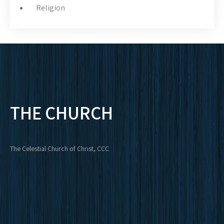
Religion
THE CHURCH
The Celestial Church of Christ, CCC