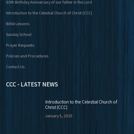
80th Birthday Anniversary of our father in the Lord
Introduction to the Celestial Church of Christ (CCC)
Bible Lessons
Sunday School
Prayer Requests
Policies and Procedures
Contact Us
CCC - LATEST NEWS
Introduction to the Celestial Church of
Christ (CCC)
January 5, 2025