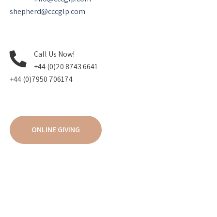
shepherd@cccglp.com
Call Us Now!
+44 (0)20 8743 6641
+44 (0)7950 706174
ONLINE GIVING