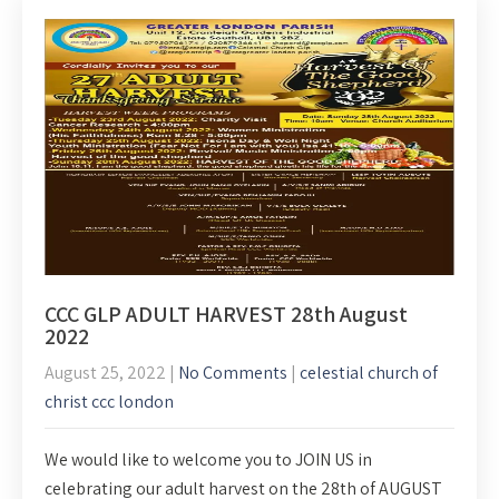
CCC GLP ADULT HARVEST 28th August
2022
August 25, 2022
|
No Comments
|
celestial church of
christ ccc london
We would like to welcome you to JOIN US in
celebrating our adult harvest on the 28th of AUGUST