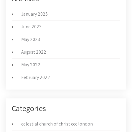
January 2025
June 2023
May 2023
August 2022
May 2022
February 2022
Categories
celestial church of christ ccc london