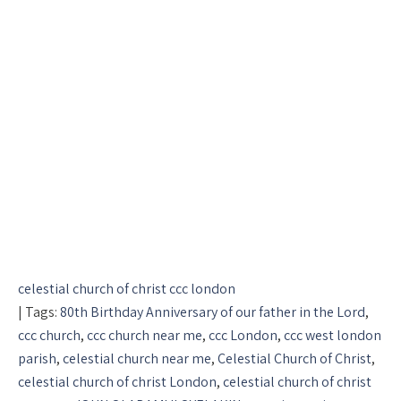
celestial church of christ ccc london
| Tags:
80th Birthday Anniversary of our father in the Lord
,
ccc church
,
ccc church near me
,
ccc London
,
ccc west london
parish
,
celestial church near me
,
Celestial Church of Christ
,
celestial church of christ London
,
celestial church of christ