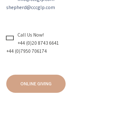
shepherd@cccglp.com
Call Us Now!
+44 (0)20 8743 6641
+44 (0)7950 706174
ONLINE GIVING