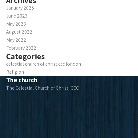
Archives
January 2025
June 2023
May 2023
August 2022
May 2022
February 2022
Categories
celestial church of christ ccc london
Religion
The church
The Celestial Church of Christ, CCC