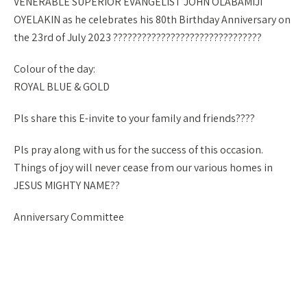
VENERABLE SUPERIOR EVANGELIST JOHN OLABAMIJI
OYELAKIN as he celebrates his 80th Birthday Anniversary on
the 23rd of July 2023 ???????????????????????????????
Colour of the day:
ROYAL BLUE & GOLD
Pls share this E-invite to your family and friends?‍?‍?‍?
Pls pray along with us for the success of this occasion.
Things of joy will never cease from our various homes in
JESUS MIGHTY NAME??
Anniversary Committee