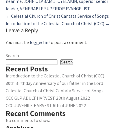
near me
,
JOHN OLABAMIJI OYELAKIN
,
superior senior
leader
,
VENERABLE SUPERIOR EVANGELIST
Post
←
Celestial Church of Christ Cantata Service of Songs
navigation
Introduction to the Celestial Church of Christ (CCC)
→
Leave a Reply
You must be
logged in
to post a comment.
Search
Search
Recent Posts
Introduction to the Celestial Church of Christ (CCC)
80th Birthday Anniversary of our father in the Lord
Celestial Church of Christ Cantata Service of Songs
CCC GLP ADULT HARVEST 28th August 2022
CCC JUVENILE HARVEST 6th of JUNE 2022
Recent Comments
No comments to show.