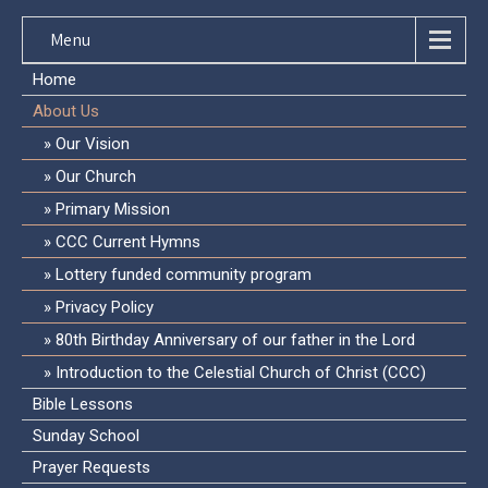
Menu
Home
About Us
Our Vision
Our Church
Primary Mission
CCC Current Hymns
Lottery funded community program
Privacy Policy
80th Birthday Anniversary of our father in the Lord
Introduction to the Celestial Church of Christ (CCC)
Bible Lessons
Sunday School
Prayer Requests