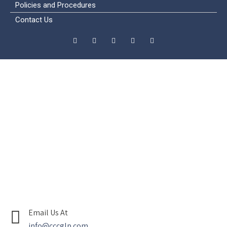
Policies and Procedures
Contact Us
Email Us At
info@cccglp.com