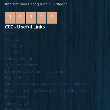
International Headquarters in Nigeria.
CCC - Useful Links
Home
About Us
Our Vision
Our Church
Primary Mission
CCC Current Hymns
Lottery funded community program
Privacy Policy
80th Birthday Anniversary of our father in the Lord
Introduction to the Celestial Church of Christ (CCC)
Bible Lessons
Sunday School
Prayer Requests