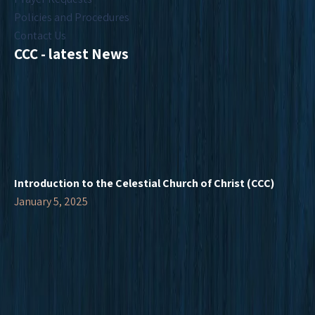
Policies and Procedures
Contact Us
CCC - latest News
Introduction to the Celestial Church of Christ (CCC)
January 5, 2025