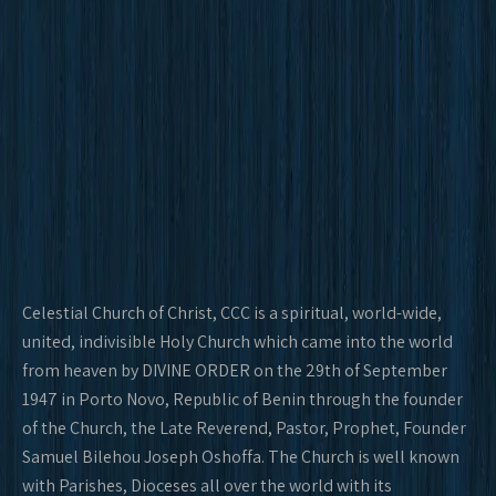
Celestial Church of Christ, CCC is a spiritual, world-wide,
united, indivisible Holy Church which came into the world
from heaven by DIVINE ORDER on the 29th of September
1947 in Porto Novo, Republic of Benin through the founder
of the Church, the Late Reverend, Pastor, Prophet, Founder
Samuel Bilehou Joseph Oshoffa. The Church is well known
with Parishes, Dioceses all over the world with its