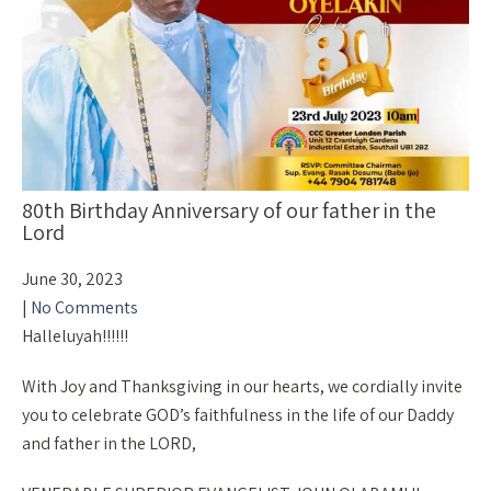
80th Birthday Anniversary of our father in the
Lord
June 30, 2023
|
No Comments
Halleluyah!!!!!!
With Joy and Thanksgiving in our hearts, we cordially invite
you to celebrate GOD’s faithfulness in the life of our Daddy
and father in the LORD,