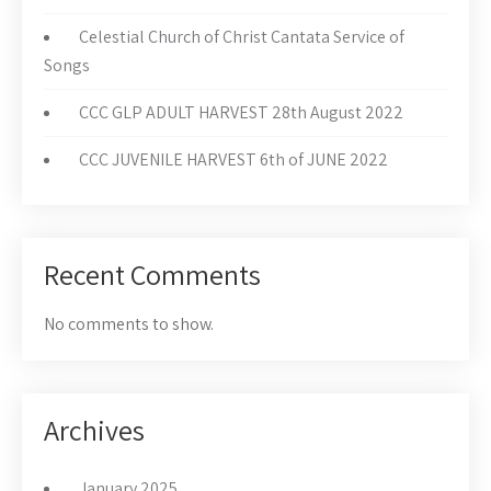
Celestial Church of Christ Cantata Service of
Songs
CCC GLP ADULT HARVEST 28th August 2022
CCC JUVENILE HARVEST 6th of JUNE 2022
Recent Comments
No comments to show.
Archives
January 2025