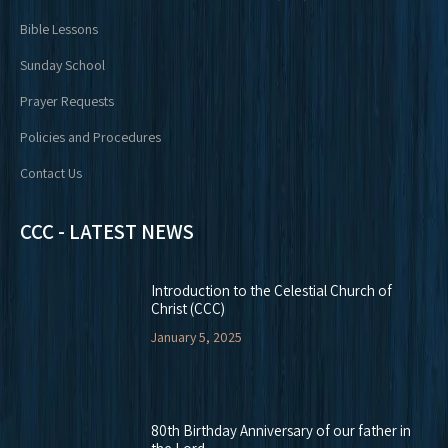
Bible Lessons
Sunday School
Prayer Requests
Policies and Procedures
Contact Us
CCC - LATEST NEWS
Introduction to the Celestial Church of
Christ (CCC)
January 5, 2025
80th Birthday Anniversary of our father in