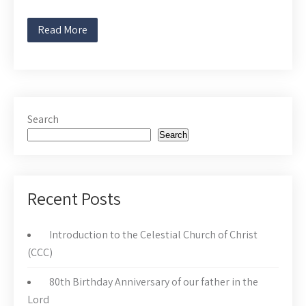
Read More
Search
Search
Recent Posts
Introduction to the Celestial Church of Christ
(CCC)
80th Birthday Anniversary of our father in the
Lord