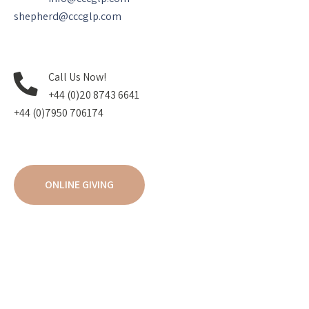
shepherd@cccglp.com
Call Us Now!
+44 (0)20 8743 6641
+44 (0)7950 706174
ONLINE GIVING