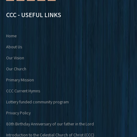
CCC - USEFUL LINKS
Home
About Us
Our Vision
Our Church
Primary Mission
CCC Current Hymns
Lottery funded community program
Privacy Policy
80th Birthday Anniversary of our father in the Lord
Introduction to the Celestial Church of Christ (CCC)