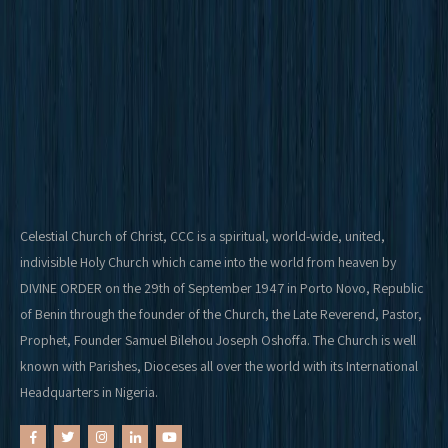
Celestial Church of Christ, CCC is a spiritual, world-wide, united,
indivisible Holy Church which came into the world from heaven by
DIVINE ORDER on the 29th of September 1947 in Porto Novo, Republic
of Benin through the founder of the Church, the Late Reverend, Pastor,
Prophet, Founder Samuel Bilehou Joseph Oshoffa. The Church is well
known with Parishes, Dioceses all over the world with its International
Headquarters in Nigeria.