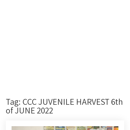
Tag: CCC JUVENILE HARVEST 6th
of JUNE 2022