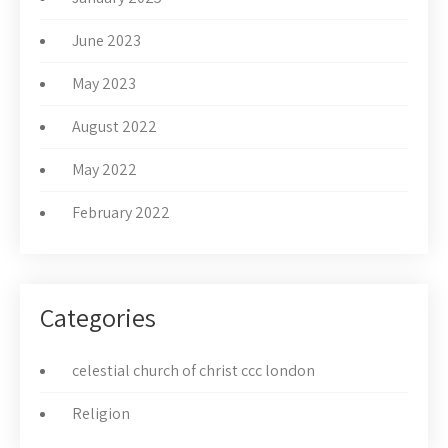
June 2023
May 2023
August 2022
May 2022
February 2022
Categories
celestial church of christ ccc london
Religion