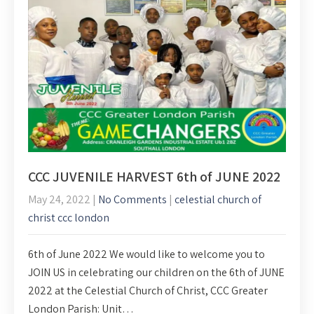
CCC JUVENILE HARVEST 6th of JUNE 2022
May 24, 2022
|
No Comments
|
celestial church of
christ ccc london
6th of June 2022 We would like to welcome you to
JOIN US in celebrating our children on the 6th of JUNE
2022 at the Celestial Church of Christ, CCC Greater
London Parish: Unit…