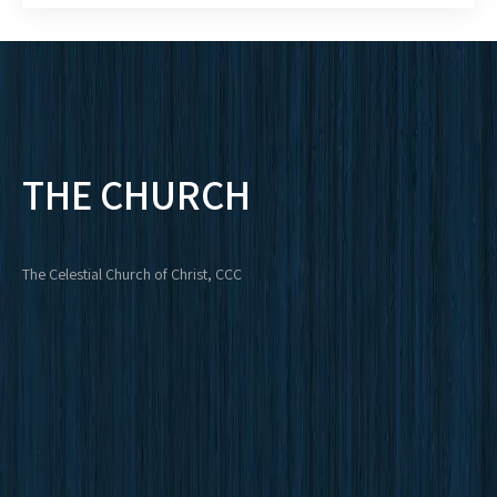
THE CHURCH
The Celestial Church of Christ, CCC