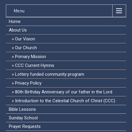
Menu
Home
About Us
Our Vision
Our Church
Primary Mission
CCC Current Hymns
Lottery funded community program
Privacy Policy
80th Birthday Anniversary of our father in the Lord
Introduction to the Celestial Church of Christ (CCC)
Bible Lessons
Sunday School
Prayer Requests