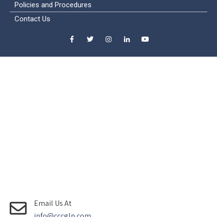
Policies and Procedures
Contact Us
Email Us At
info@cccglp.com