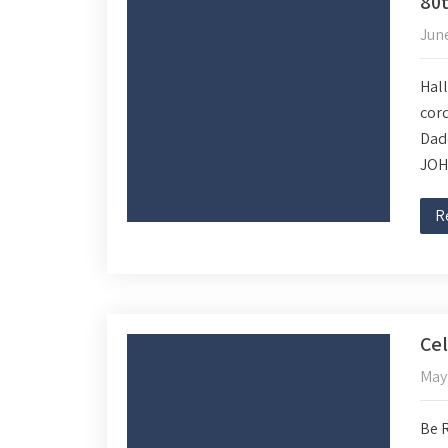
80t
June
Hall
cord
Dad
JOH
R
Cel
May 
Be 