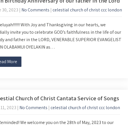
h Birthday Anniversary of our father in the Lord
 30, 2023
|
No Comments
|
celestial church of christ ccc london
eluyah!!!!!! With Joy and Thanksgiving in our hearts, we
ially invite you to celebrate GOD’s faithfulness in the life of our
dy and father in the LORD, VENERABLE SUPERIOR EVANGELIST
N OLABAMIJI OYELAKIN as…
ead More
estial Church of Christ Cantata Service of Songs
11, 2023
|
No Comments
|
celestial church of christ ccc london
Reminded! We welcome you on the 28th of May, 2023 to our