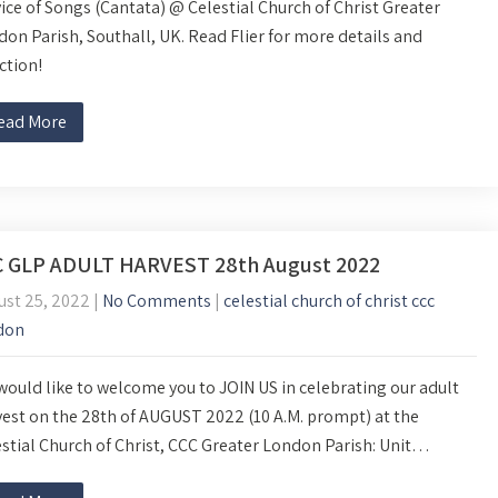
ice of Songs (Cantata) @ Celestial Church of Christ Greater
on Parish, Southall, UK. Read Flier for more details and
ction!
ead More
C GLP ADULT HARVEST 28th August 2022
ust 25, 2022
|
No Comments
|
celestial church of christ ccc
don
ould like to welcome you to JOIN US in celebrating our adult
est on the 28th of AUGUST 2022 (10 A.M. prompt) at the
stial Church of Christ, CCC Greater London Parish: Unit…