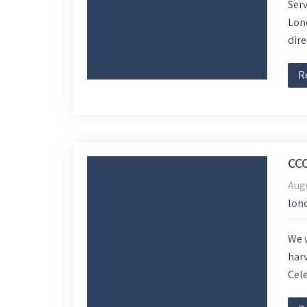
Serv
Lond
dire
R
CC
Aug
lon
We w
harv
Cele