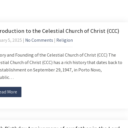
roduction to the Celestial Church of Christ (CCC)
ary 5, 2025
|
No Comments
|
Religion
ory and Founding of the Celestial Church of Christ (CCC) The
stial Church of Christ (CCC) has a rich history that dates back to
establishment on September 29, 1947, in Porto Novo,
ublic…
ead More