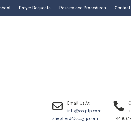
chool
Prayer Requests
Policies and Procedures
Contact
Email Us At
C
info@cccglp.com
+
shepherd@cccglp.com
+44 (0)7