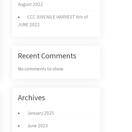
August 2022
CCC JUVENILE HARVEST 6th of
JUNE 2022
Recent Comments
No comments to show.
Archives
January 2025
June 2023