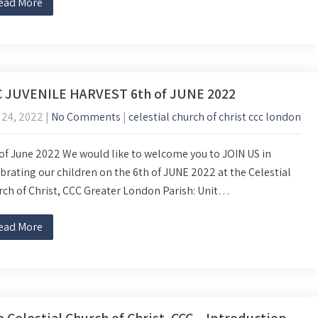
ead More
C JUVENILE HARVEST 6th of JUNE 2022
 24, 2022
|
No Comments
|
celestial church of christ ccc london
of June 2022 We would like to welcome you to JOIN US in
brating our children on the 6th of JUNE 2022 at the Celestial
ch of Christ, CCC Greater London Parish: Unit…
ead More