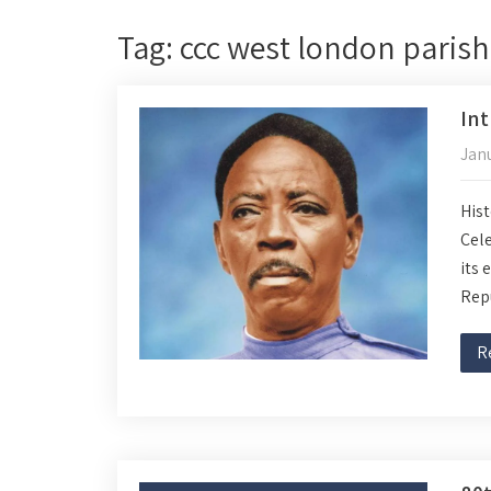
Tag: ccc west london parish
Int
Janu
Hist
Cele
its 
Rep
R