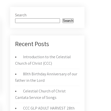
Search
Search
Recent Posts
Introduction to the Celestial
Church of Christ (CCC)
80th Birthday Anniversary of our
father in the Lord
Celestial Church of Christ
Cantata Service of Songs
CCC GLP ADULT HARVEST 28th