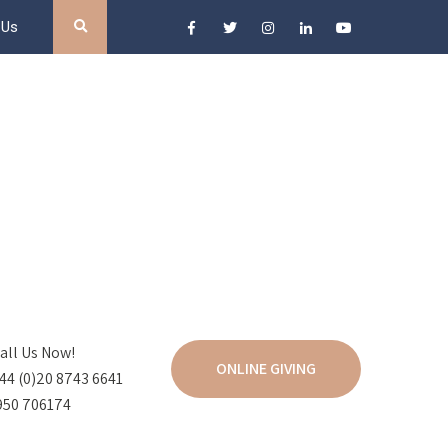
 Us
all Us Now!
ONLINE GIVING
44 (0)20 8743 6641
950 706174