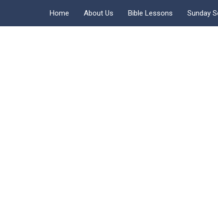
Home
About Us
Bible Lessons
Sunday S