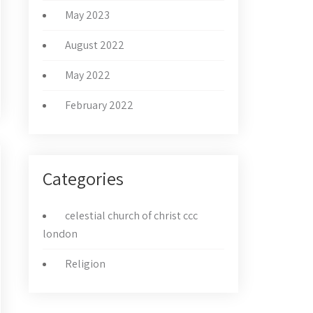
May 2023
August 2022
May 2022
February 2022
Categories
celestial church of christ ccc
london
Religion