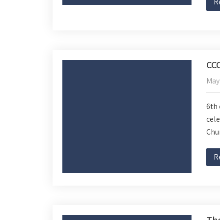
R
CC
May
6th 
cele
Chur
R