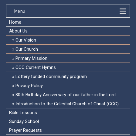
Menu
Home
About Us
Our Vision
Our Church
Primary Mission
CCC Current Hymns
Lottery funded community program
Privacy Policy
80th Birthday Anniversary of our father in the Lord
Introduction to the Celestial Church of Christ (CCC)
Bible Lessons
Sunday School
Prayer Requests