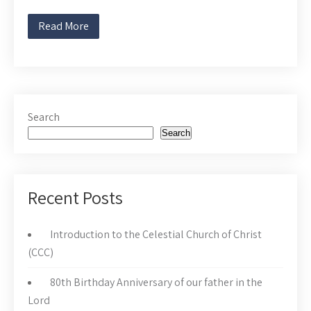
Read More
Search
Search
Recent Posts
Introduction to the Celestial Church of Christ
(CCC)
80th Birthday Anniversary of our father in the
Lord