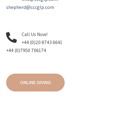
shepherd@cccglp.com
Call Us Now!
+44 (0)20 8743 6641
+44 (0)7950 706174
ONLINE GIVING