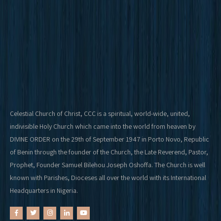
Celestial Church of Christ, CCC is a spiritual, world-wide, united,
indivisible Holy Church which came into the world from heaven by
DIVINE ORDER on the 29th of September 1947 in Porto Novo, Republic
of Benin through the founder of the Church, the Late Reverend, Pastor,
Prophet, Founder Samuel Bilehou Joseph Oshoffa. The Church is well
known with Parishes, Dioceses all over the world with its International
Headquarters in Nigeria.