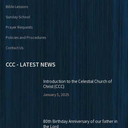
Bible Lessons
Sunday School
Prayer Requests
Policies and Procedures
Contact Us
CCC - LATEST NEWS
Introduction to the Celestial Church of
Christ (CCC)
January 5, 2025
80th Birthday Anniversary of our father in
the Lord