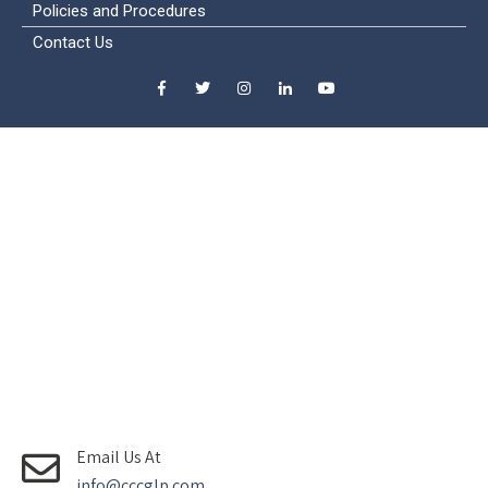
Policies and Procedures
Contact Us
Email Us At
info@cccglp.com