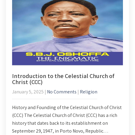
Introduction to the Celestial Church of
Christ (CCC)
January 5, 2025
|
No Comments
|
Religion
History and Founding of the Celestial Church of Christ
(CCC) The Celestial Church of Christ (CCC) has a rich
history that dates back to its establishment on
September 29, 1947, in Porto Novo, Republic…