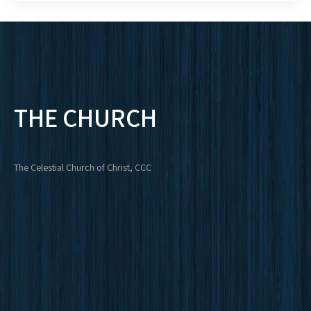
THE CHURCH
The Celestial Church of Christ, CCC