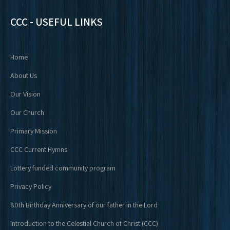
CCC - USEFUL LINKS
Home
About Us
Our Vision
Our Church
Primary Mission
CCC Current Hymns
Lottery funded community program
Privacy Policy
80th Birthday Anniversary of our father in the Lord
Introduction to the Celestial Church of Christ (CCC)