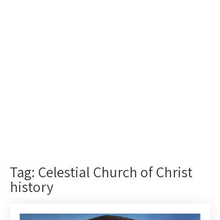
Tag: Celestial Church of Christ
history