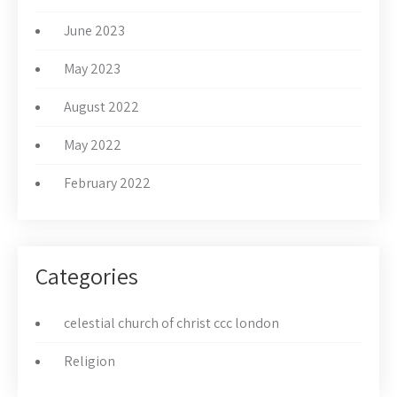
June 2023
May 2023
August 2022
May 2022
February 2022
Categories
celestial church of christ ccc london
Religion