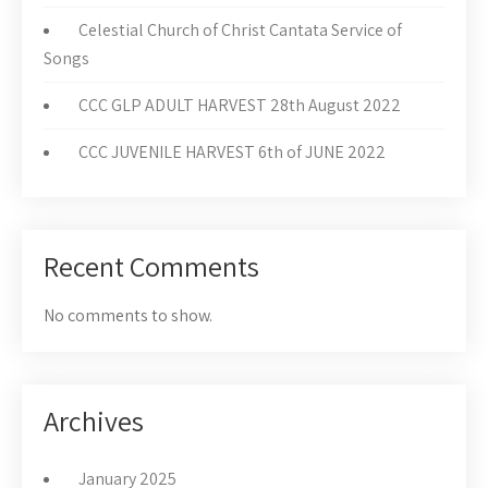
Celestial Church of Christ Cantata Service of
Songs
CCC GLP ADULT HARVEST 28th August 2022
CCC JUVENILE HARVEST 6th of JUNE 2022
Recent Comments
No comments to show.
Archives
January 2025