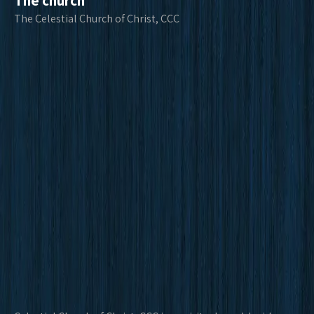
The church
The Celestial Church of Christ, CCC