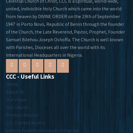
Celestial Church of Christ, CCC is a spiritual, world-wide,
united, indivisible Holy Church which came into the world
from heaven by DIVINE ORDER on the 29th of September
1947 in Porto Novo, Republic of Benin through the founder
of the Church, the Late Reverend, Pastor, Prophet, Founder
Samuel Bilehou Joseph Oshoffa. The Church is well known
with Parishes, Dioceses all over the world with its
International Headquarters in Nigeria.
CCC - Useful Links
Home
About Us
Our Vision
Our Church
Primary Mission
CCC Current Hymns
Lottery funded community program