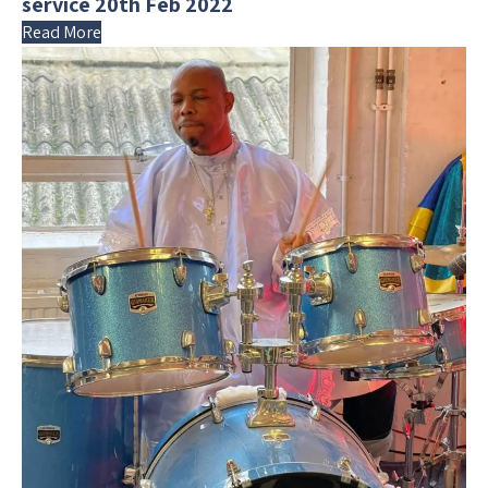
service 20th Feb 2022
Read More