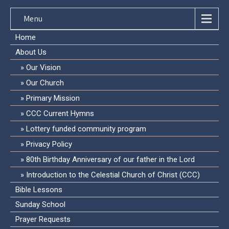
Menu
Home
About Us
Our Vision
Our Church
Primary Mission
CCC Current Hymns
Lottery funded community program
Privacy Policy
80th Birthday Anniversary of our father in the Lord
Introduction to the Celestial Church of Christ (CCC)
Bible Lessons
Sunday School
Prayer Requests