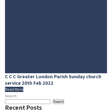
C C C Greater London Parish Sunday church
service 20th Feb 2022
Read More
Search
Search
Recent Posts