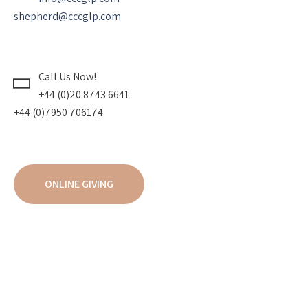
shepherd@cccglp.com
Call Us Now!
+44 (0)20 8743 6641
+44 (0)7950 706174
ONLINE GIVING