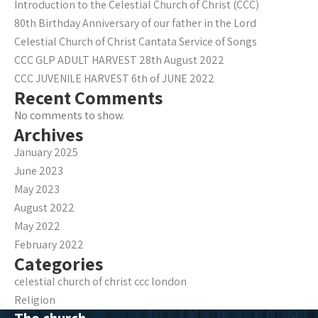
Introduction to the Celestial Church of Christ (CCC)
80th Birthday Anniversary of our father in the Lord
Celestial Church of Christ Cantata Service of Songs
CCC GLP ADULT HARVEST 28th August 2022
CCC JUVENILE HARVEST 6th of JUNE 2022
Recent Comments
No comments to show.
Archives
January 2025
June 2023
May 2023
August 2022
May 2022
February 2022
Categories
celestial church of christ ccc london
Religion