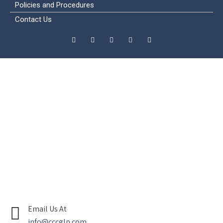
Policies and Procedures
Contact Us
Email Us At
info@cccglp.com