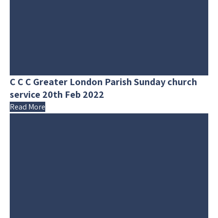
C C C Greater London Parish Sunday church
service 20th Feb 2022
Read More