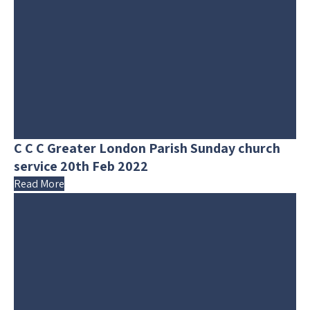
C C C Greater London Parish Sunday church
service 20th Feb 2022
Read More