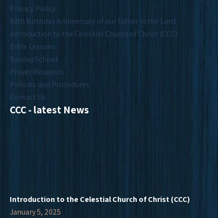
Privacy Policy
80th Birthday Anniversary of our father in the Lord
Introduction to the Celestial Church of Christ (CCC)
Bible Lessons
Sunday School
Prayer Requests
Policies and Procedures
Contact Us
CCC - latest News
Introduction to the Celestial Church of Christ (CCC)
January 5, 2025