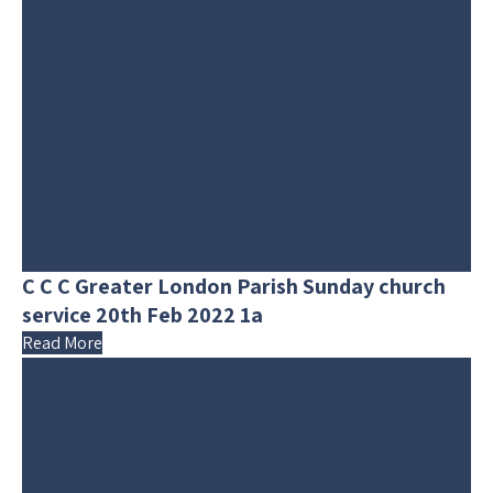
C C C Greater London Parish Sunday church
service 20th Feb 2022 1a
Read More