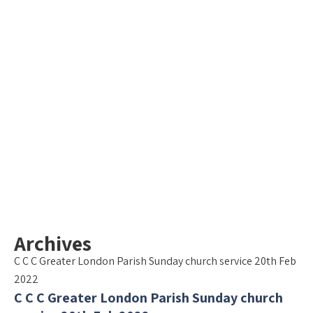
Archives
C C C Greater London Parish Sunday church service 20th Feb
2022
C C C Greater London Parish Sunday church