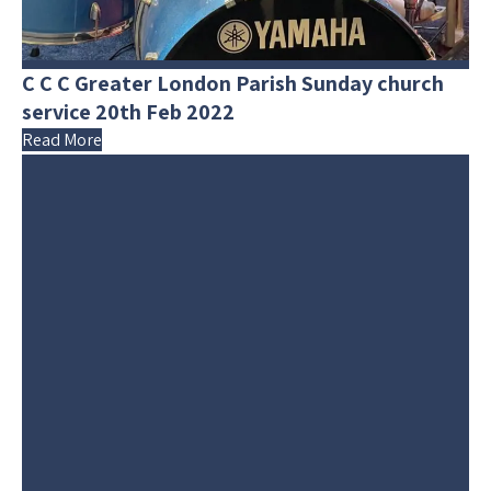
C C C Greater London Parish Sunday church
service 20th Feb 2022
Read More