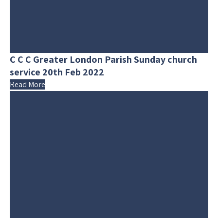
C C C Greater London Parish Sunday church
service 20th Feb 2022
Read More