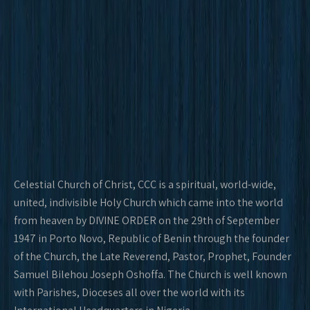
Celestial Church of Christ, CCC is a spiritual, world-wide,
united, indivisible Holy Church which came into the world
from heaven by DIVINE ORDER on the 29th of September
1947 in Porto Novo, Republic of Benin through the founder
of the Church, the Late Reverend, Pastor, Prophet, Founder
Samuel Bilehou Joseph Oshoffa. The Church is well known
with Parishes, Dioceses all over the world with its