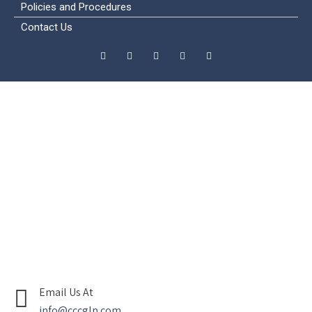
Policies and Procedures
Contact Us
Email Us At
info@cccglp.com