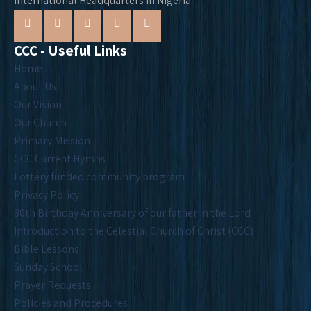
International Headquarters in Nigeria.
CCC - Useful Links
Home
About Us
Our Vision
Our Church
Primary Mission
CCC Current Hymns
Lottery funded community program
Privacy Policy
80th Birthday Anniversary of our father in the Lord
Introduction to the Celestial Church of Christ (CCC)
Bible Lessons
Sunday School
Prayer Requests
Policies and Procedures