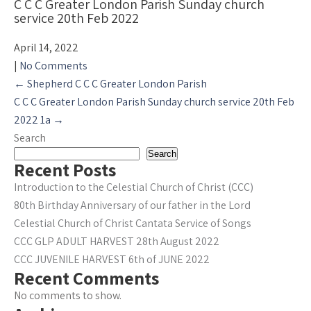
C C C Greater London Parish Sunday church
service 20th Feb 2022
April 14, 2022
|
No Comments
Post
←
Shepherd C C C Greater London Parish
navigation
C C C Greater London Parish Sunday church service 20th Feb
2022 1a
→
Search
Search
Recent Posts
Introduction to the Celestial Church of Christ (CCC)
80th Birthday Anniversary of our father in the Lord
Celestial Church of Christ Cantata Service of Songs
CCC GLP ADULT HARVEST 28th August 2022
CCC JUVENILE HARVEST 6th of JUNE 2022
Recent Comments
No comments to show.