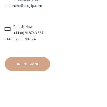
shepherd@cccglp.com
Call Us Now!
+44 (0)20 8743 6641
+44 (0)7950 706174
ONLINE GIVING