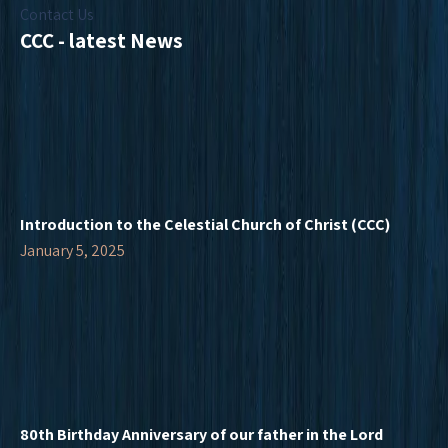
Contact Us
CCC - latest News
Introduction to the Celestial Church of Christ (CCC)
January 5, 2025
80th Birthday Anniversary of our father in the Lord