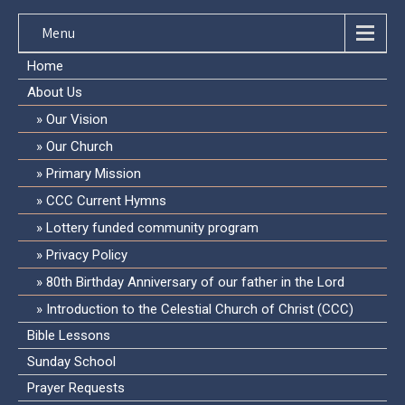
Menu
Home
About Us
Our Vision
Our Church
Primary Mission
CCC Current Hymns
Lottery funded community program
Privacy Policy
80th Birthday Anniversary of our father in the Lord
Introduction to the Celestial Church of Christ (CCC)
Bible Lessons
Sunday School
Prayer Requests