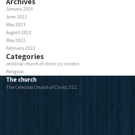
Archives
January 2025
June 2023
May 2023
August 2022
May 2022
February 2022
Categories
celestial church of christ ccc london
Religion
The church
The Celestial Church of Christ, CCC